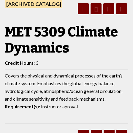
[ARCHIVED CATALOG]
MET 5309 Climate
Dynamics
Credit Hours:
3
Covers the physical and dynamical processes of the earth’s
climate system. Emphasizes the global energy balance,
hydrological cycle, atmospheric/ocean general circulation,
and climate sensitivity and feedback mechanisms.
Requirement(s):
Instructor aproval