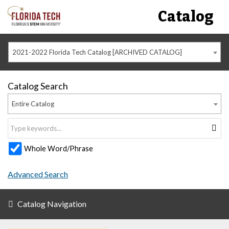
Catalog
2021-2022 Florida Tech Catalog [ARCHIVED CATALOG]
Catalog Search
Entire Catalog
Whole Word/Phrase
Advanced Search
Catalog Navigation