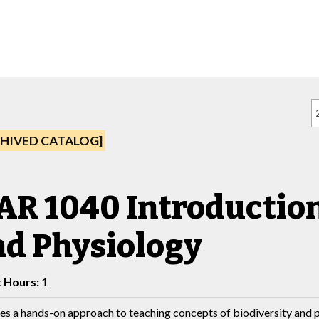
HIVED CATALOG]
R 1040 Introduction 
nd Physiology
t Hours:
1
es a hands-on approach to teaching concepts of biodiversity and