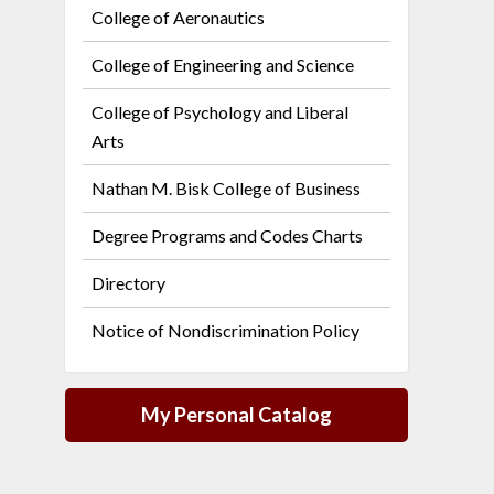
College of Aeronautics
College of Engineering and Science
College of Psychology and Liberal
Arts
Nathan M. Bisk College of Business
Degree Programs and Codes Charts
Directory
Notice of Nondiscrimination Policy
My Personal Catalog