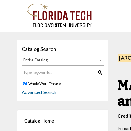
Catalog Search
[ARC
Entire Catalog
S
MA
Whole Word/Phrase
Advanced Search
a
Credi
Catalog Home
Provid