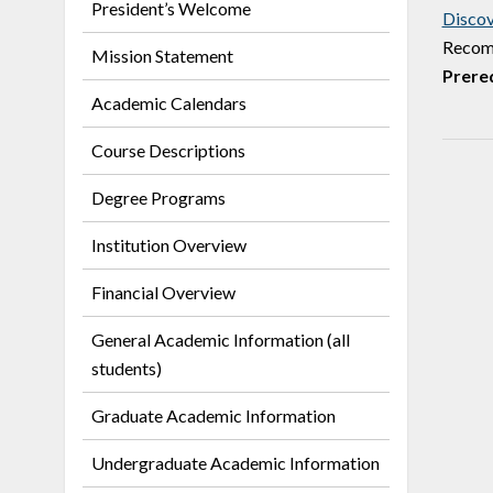
President’s Welcome
Discov
Recomm
Mission Statement
Prereq
Academic Calendars
Course Descriptions
Degree Programs
Institution Overview
Financial Overview
General Academic Information (all
students)
Graduate Academic Information
Undergraduate Academic Information