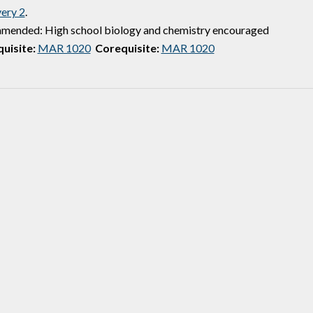
ery 2
.
ended: High school biology and chemistry encouraged
uisite:
MAR 1020
Corequisite:
MAR 1020