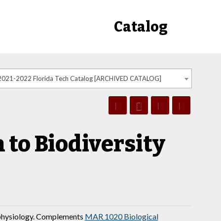
Catalog
2021-2022 Florida Tech Catalog [ARCHIVED CATALOG]
to Biodiversity
 physiology. Complements
MAR 1020 Biological