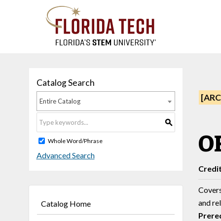
Catalog Search
[ARC
Entire Catalog
S
OR
Whole Word/Phrase
Advanced Search
Credi
Covers 
and rel
Catalog Home
Prereq