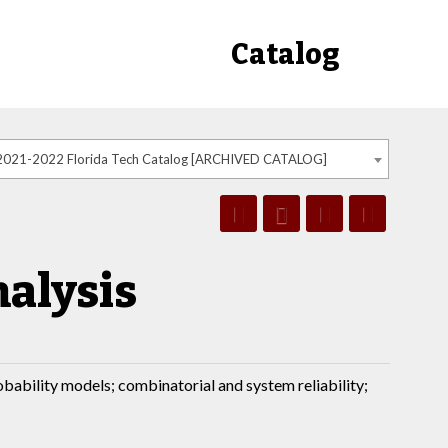
Catalog
2021-2022 Florida Tech Catalog [ARCHIVED CATALOG]
nalysis
robability models; combinatorial and system reliability;