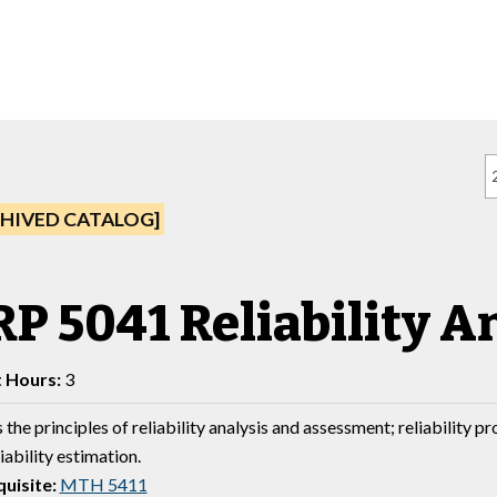
HIVED CATALOG]
P 5041 Reliability A
t Hours:
3
the principles of reliability analysis and assessment; reliability p
iability estimation.
uisite:
MTH 5411