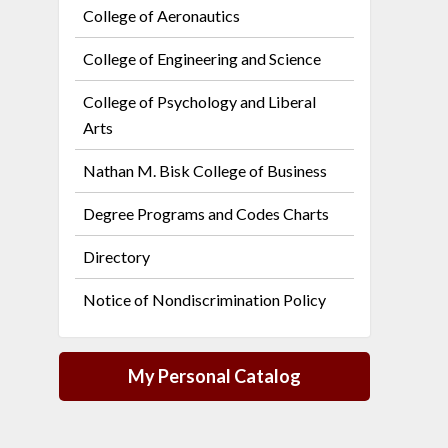
College of Aeronautics
College of Engineering and Science
College of Psychology and Liberal
Arts
Nathan M. Bisk College of Business
Degree Programs and Codes Charts
Directory
Notice of Nondiscrimination Policy
My Personal Catalog