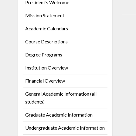
President’s Welcome
Mission Statement
Academic Calendars
Course Descriptions
Degree Programs
Institution Overview
Financial Overview
General Academic Information (all
students)
Graduate Academic Information
Undergraduate Academic Information