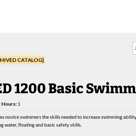
HIVED CATALOG]
ED 1200 Basic Swimm
t Hours:
1
es novice swimmers the skills needed to increase swimming ability
g water, floating and basic safety skills.