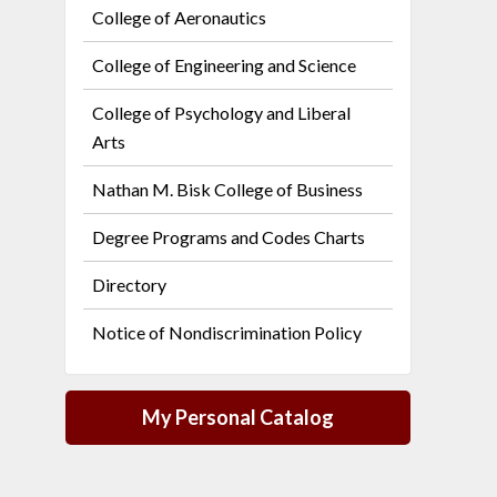
College of Aeronautics
College of Engineering and Science
College of Psychology and Liberal
Arts
Nathan M. Bisk College of Business
Degree Programs and Codes Charts
Directory
Notice of Nondiscrimination Policy
My Personal Catalog