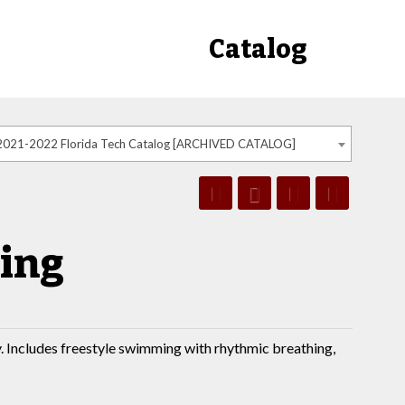
Catalog
2021-2022 Florida Tech Catalog [ARCHIVED CATALOG]
ing
. Includes freestyle swimming with rhythmic breathing,