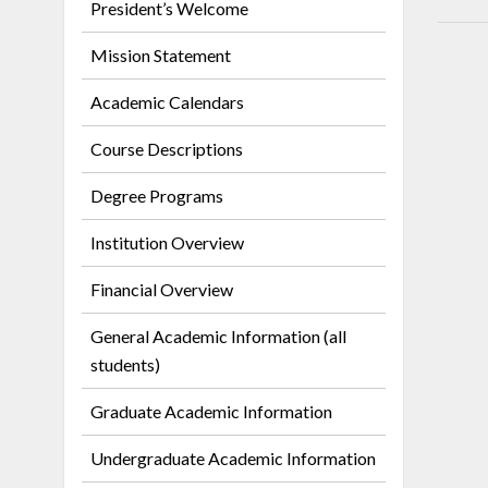
President’s Welcome
Mission Statement
Academic Calendars
Course Descriptions
Degree Programs
Institution Overview
Financial Overview
General Academic Information (all
students)
Graduate Academic Information
Undergraduate Academic Information