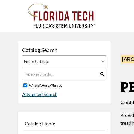
Catalog Search
[ARC
Entire Catalog
S
P
Whole Word/Phrase
Advanced Search
Credi
Provid
treadin
Catalog Home