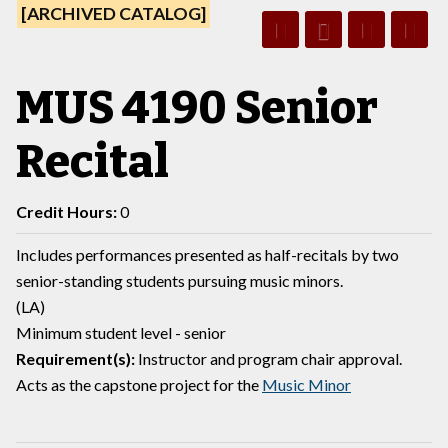
[ARCHIVED CATALOG]
MUS 4190 Senior
Recital
Credit Hours:
0
Includes performances presented as half-recitals by two
senior-standing students pursuing music minors.
(LA)
Minimum student level - senior
Requirement(s):
Instructor and program chair approval.
Acts as the capstone project for the
Music Minor