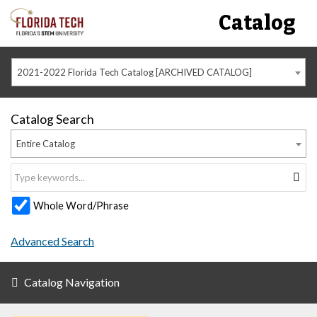
Catalog
2021-2022 Florida Tech Catalog [ARCHIVED CATALOG]
Catalog Search
Entire Catalog
Whole Word/Phrase
Advanced Search
Catalog Navigation