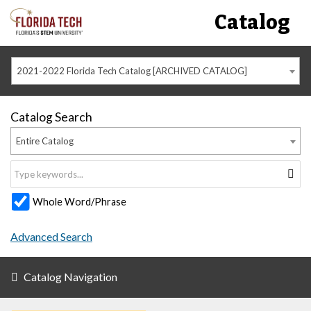
Catalog
2021-2022 Florida Tech Catalog [ARCHIVED CATALOG]
Catalog Search
Entire Catalog
Whole Word/Phrase
Advanced Search
Catalog Navigation