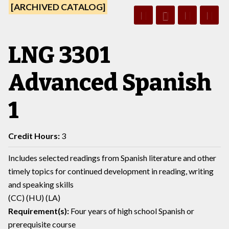
[ARCHIVED CATALOG]
LNG 3301
Advanced Spanish
1
Credit Hours:
3
Includes selected readings from Spanish literature and other
timely topics for continued development in reading, writing
and speaking skills
(CC) (HU) (LA)
Requirement(s):
Four years of high school Spanish or
prerequisite course