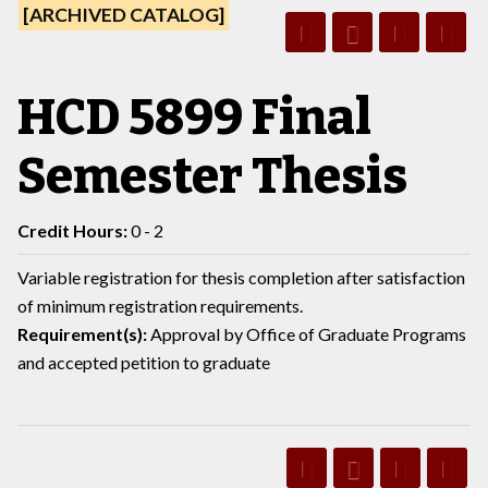
[ARCHIVED CATALOG]
HCD 5899 Final
Semester Thesis
Credit Hours:
0 - 2
Variable registration for thesis completion after satisfaction
of minimum registration requirements.
Requirement(s):
Approval by Office of Graduate Programs
and accepted petition to graduate