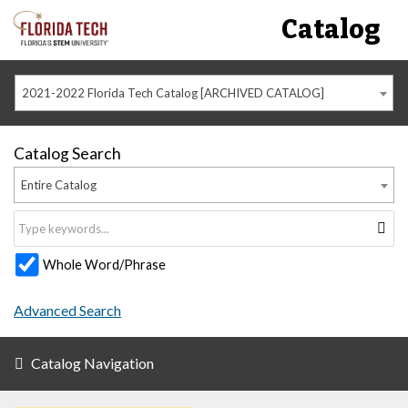
Catalog
2021-2022 Florida Tech Catalog [ARCHIVED CATALOG]
Catalog Search
Entire Catalog
Whole Word/Phrase
Advanced Search
Catalog Navigation