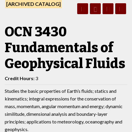
[ARCHIVED CATALOG]
OCN 3430
Fundamentals of
Geophysical Fluids
Credit Hours:
3
Studies the basic properties of Earth’s fluids; statics and
kinematics; integral expressions for the conservation of
mass, momentum, angular momentum and energy; dynamic
similitude, dimensional analysis and boundary-layer
principles; applications to meteorology, oceanography and
geophysics.