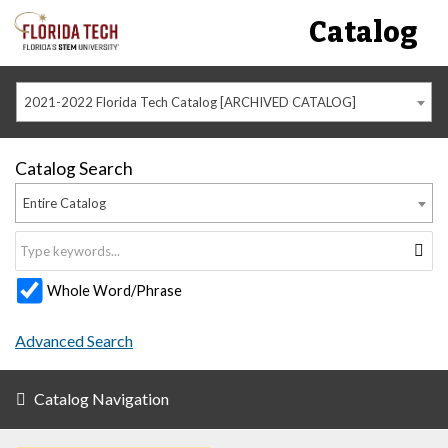
Catalog
2021-2022 Florida Tech Catalog [ARCHIVED CATALOG]
Catalog Search
Entire Catalog
Whole Word/Phrase
Advanced Search
Catalog Navigation