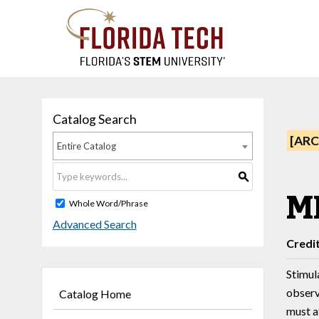
Catalog Search
[ARC
Entire Catalog
S
M
Whole Word/Phrase
Advanced Search
Credi
Stimula
observ
Catalog Home
must a