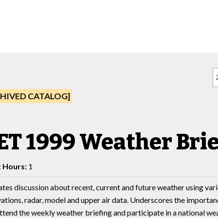
HIVED CATALOG]
ET 1999 Weather Brie
t Hours:
1
tes discussion about recent, current and future weather using vario
ations, radar, model and upper air data. Underscores the importan
ttend the weekly weather briefing and participate in a national we