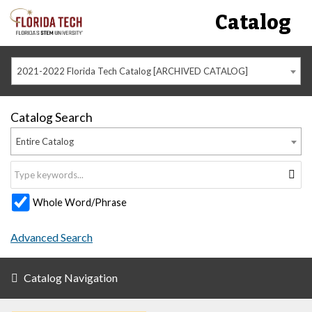
Catalog
2021-2022 Florida Tech Catalog [ARCHIVED CATALOG]
Catalog Search
Entire Catalog
Whole Word/Phrase
Advanced Search
Catalog Navigation