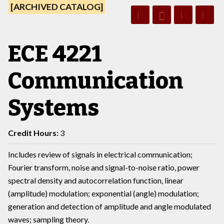
[ARCHIVED CATALOG]
ECE 4221
Communication
Systems
Credit Hours:
3
Includes review of signals in electrical communication;
Fourier transform, noise and signal-to-noise ratio, power
spectral density and autocorrelation function, linear
(amplitude) modulation; exponential (angle) modulation;
generation and detection of amplitude and angle modulated
waves; sampling theory.