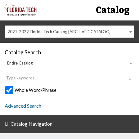
Catalog
2021-2022 Florida Tech Catalog [ARCHIVED CATALOG]
Catalog Search
Entire Catalog
Whole Word/Phrase
Advanced Search
Catalog Navigation