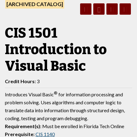
[ARCHIVED CATALOG]
CIS 1501
Introduction to
Visual Basic
Credit Hours:
3
®
Introduces Visual Basic
for information processing and
problem solving. Uses algorithms and computer logic to
translate data into information through structured design,
coding, testing and program debugging.
Requirement(s):
Must be enrolled in Florida Tech Online
Prerequisite:
CIS 1140