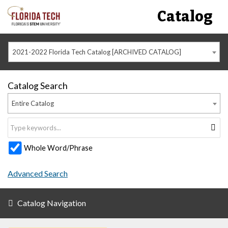
Catalog
2021-2022 Florida Tech Catalog [ARCHIVED CATALOG]
Catalog Search
Entire Catalog
Whole Word/Phrase
Advanced Search
Catalog Navigation