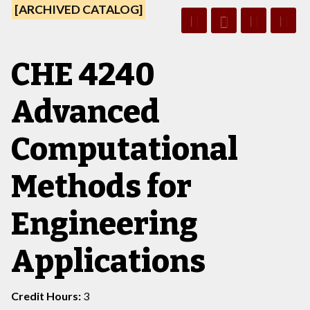
[ARCHIVED CATALOG]
CHE 4240
Advanced
Computational
Methods for
Engineering
Applications
Credit Hours:
3