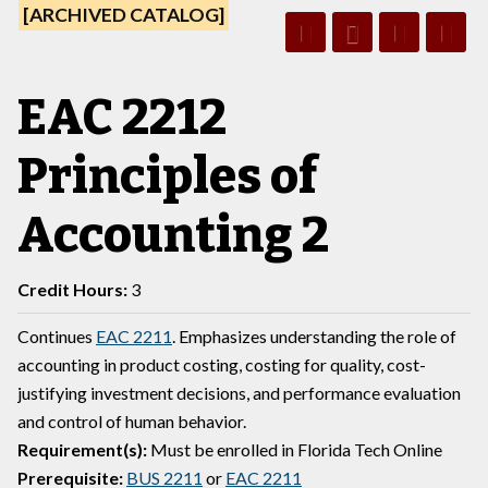
[ARCHIVED CATALOG]
EAC 2212
Principles of
Accounting 2
Credit Hours:
3
Continues
EAC 2211
. Emphasizes understanding the role of
accounting in product costing, costing for quality, cost-
justifying investment decisions, and performance evaluation
and control of human behavior.
Requirement(s):
Must be enrolled in Florida Tech Online
Prerequisite:
BUS 2211
or
EAC 2211