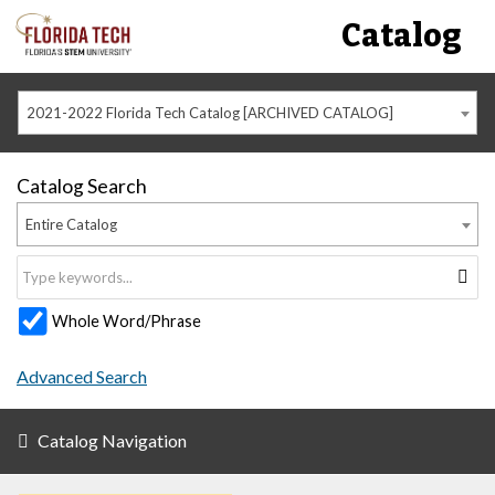
Catalog
2021-2022 Florida Tech Catalog [ARCHIVED CATALOG]
Catalog Search
Entire Catalog
Whole Word/Phrase
Advanced Search
Catalog Navigation