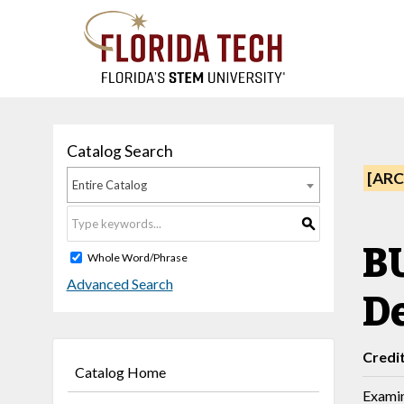
Catalog Search
[ARC
Entire Catalog
S
BU
Whole Word/Phrase
Advanced Search
D
Credi
Catalog Home
Examin