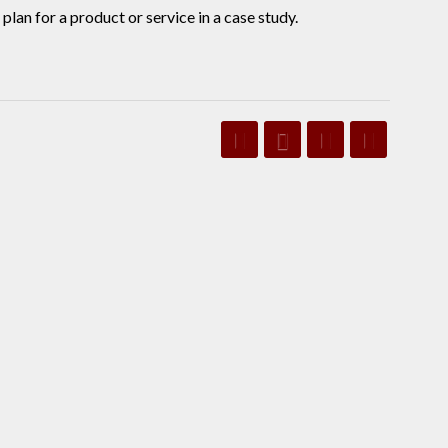
an for a product or service in a case study.