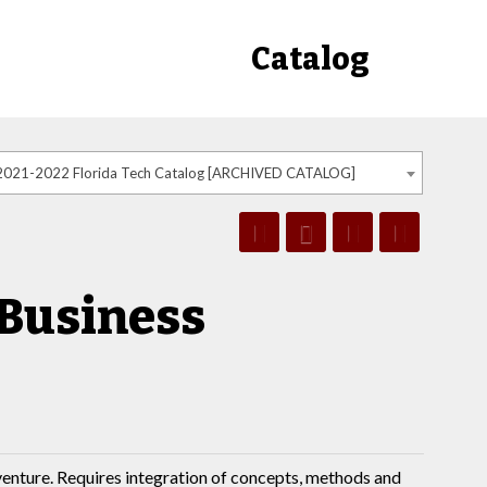
Catalog
2021-2022 Florida Tech Catalog [ARCHIVED CATALOG]
 Business
venture. Requires integration of concepts, methods and