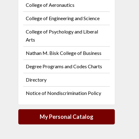
College of Aeronautics
College of Engineering and Science
College of Psychology and Liberal
Arts
Nathan M. Bisk College of Business
Degree Programs and Codes Charts
Directory
Notice of Nondiscrimination Policy
My Personal Catalog