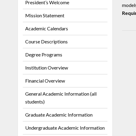
President’s Welcome
models
Requi
Mission Statement
Academic Calendars
Course Descriptions
Degree Programs
Institution Overview
Financial Overview
General Academic Information (all
students)
Graduate Academic Information
Undergraduate Academic Information