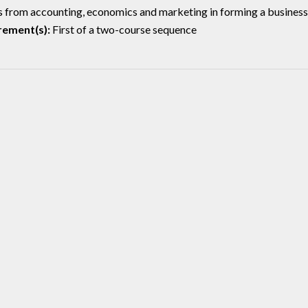
 from accounting, economics and marketing in forming a business pl
rement(s):
First of a two-course sequence