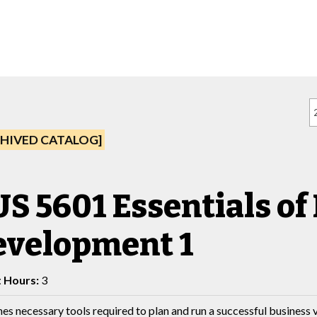
HIVED CATALOG]
S 5601 Essentials of
evelopment 1
t Hours:
3
es necessary tools required to plan and run a successful business 