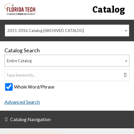
Catalog
2015-2016 Catalog [ARCHIVED CATALOG]
Catalog Search
Entire Catalog
Whole Word/Phrase
Advanced Search
Catalog Navigation