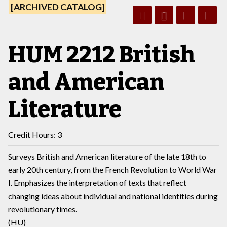
[ARCHIVED CATALOG]
HUM 2212 British
and American
Literature
Credit Hours: 3
Surveys British and American literature of the late 18th to
early 20th century, from the French Revolution to World War
I. Emphasizes the interpretation of texts that reflect
changing ideas about individual and national identities during
revolutionary times.
(HU)