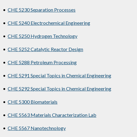
•
CHE 5230 Separation Processes
•
CHE 5240 Electrochemical Engineering
•
CHE 5250 Hydrogen Technology
•
CHE 5252 Catalytic Reactor Design
•
CHE 5288 Petroleum Processing
•
CHE 5291 Special Topics in Chemical Engineering
•
CHE 5292 Special Topics in Chemical Engineering
•
CHE 5300 Biomaterials
•
CHE 5563 Materials Characterization Lab
•
CHE 5567 Nanotechnology