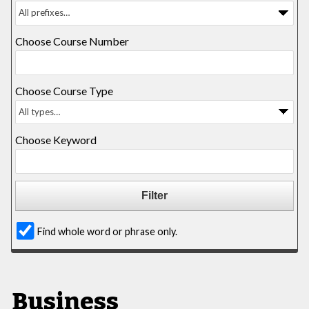
Choose Course Number
Choose Course Type
Choose Keyword
Find whole word or phrase only.
Business