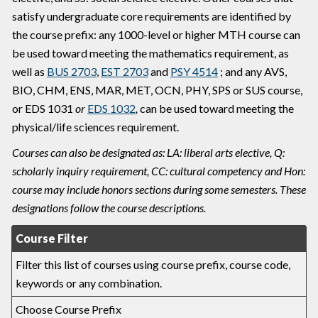
satisfy undergraduate core requirements are identified by
the course prefix: any 1000-level or higher MTH course can
be used toward meeting the mathematics requirement, as
well as
BUS 2703
,
EST 2703
and
PSY 4514
; and any AVS,
BIO, CHM, ENS, MAR, MET, OCN, PHY, SPS or SUS course,
or
EDS 1031
or
EDS 1032
,
can be used toward meeting the
physical/life sciences requirement.
Courses can also be designated as: LA: liberal arts elective, Q:
scholarly inquiry requirement, CC: cultural competency and Hon:
course may include honors sections during some semesters. These
designations follow the course descriptions.
Course Filter
Filter this list of courses using course prefix, course code,
keywords or any combination.
Choose Course Prefix