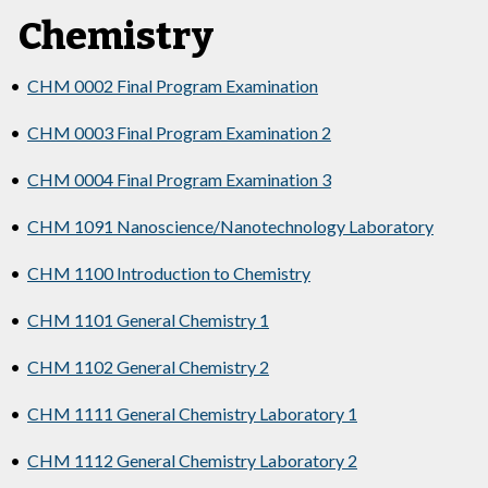
Chemistry
•
CHM 0002 Final Program Examination
•
CHM 0003 Final Program Examination 2
•
CHM 0004 Final Program Examination 3
•
CHM 1091 Nanoscience/Nanotechnology Laboratory
•
CHM 1100 Introduction to Chemistry
•
CHM 1101 General Chemistry 1
•
CHM 1102 General Chemistry 2
•
CHM 1111 General Chemistry Laboratory 1
•
CHM 1112 General Chemistry Laboratory 2