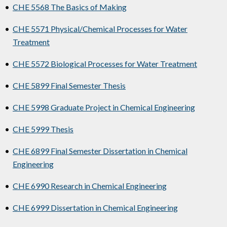
•
CHE 5568 The Basics of Making
•
CHE 5571 Physical/Chemical Processes for Water
Treatment
•
CHE 5572 Biological Processes for Water Treatment
•
CHE 5899 Final Semester Thesis
•
CHE 5998 Graduate Project in Chemical Engineering
•
CHE 5999 Thesis
•
CHE 6899 Final Semester Dissertation in Chemical
Engineering
•
CHE 6990 Research in Chemical Engineering
•
CHE 6999 Dissertation in Chemical Engineering