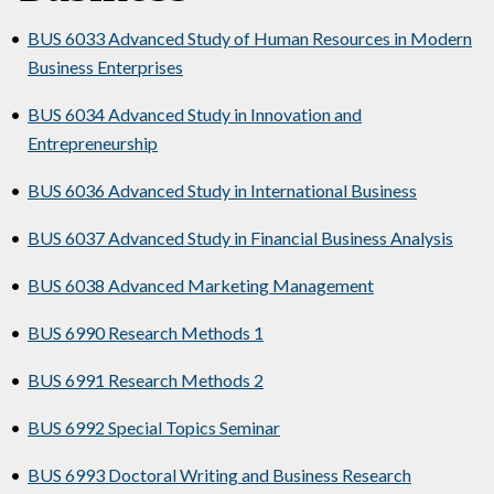
•
BUS 6033 Advanced Study of Human Resources in Modern
Business Enterprises
•
BUS 6034 Advanced Study in Innovation and
Entrepreneurship
•
BUS 6036 Advanced Study in International Business
•
BUS 6037 Advanced Study in Financial Business Analysis
•
BUS 6038 Advanced Marketing Management
•
BUS 6990 Research Methods 1
•
BUS 6991 Research Methods 2
•
BUS 6992 Special Topics Seminar
•
BUS 6993 Doctoral Writing and Business Research