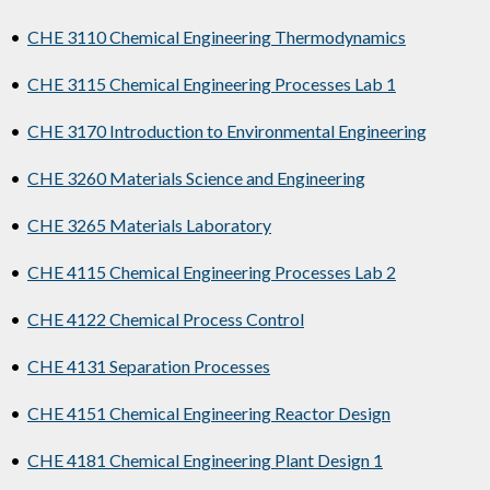
•
CHE 3110 Chemical Engineering Thermodynamics
•
CHE 3115 Chemical Engineering Processes Lab 1
•
CHE 3170 Introduction to Environmental Engineering
•
CHE 3260 Materials Science and Engineering
•
CHE 3265 Materials Laboratory
•
CHE 4115 Chemical Engineering Processes Lab 2
•
CHE 4122 Chemical Process Control
•
CHE 4131 Separation Processes
•
CHE 4151 Chemical Engineering Reactor Design
•
CHE 4181 Chemical Engineering Plant Design 1