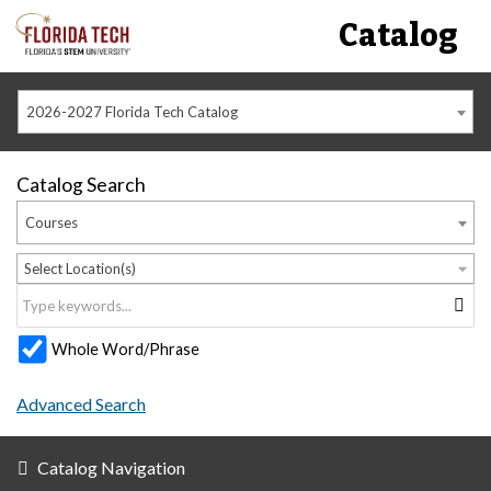
Catalog
2026-2027 Florida Tech Catalog
Catalog Search
Courses
Select Location(s)
Whole Word/Phrase
Advanced Search
Catalog Navigation