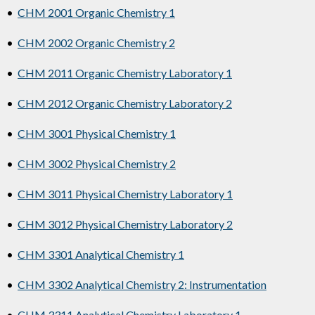
•
CHM 2001 Organic Chemistry 1
•
CHM 2002 Organic Chemistry 2
•
CHM 2011 Organic Chemistry Laboratory 1
•
CHM 2012 Organic Chemistry Laboratory 2
•
CHM 3001 Physical Chemistry 1
•
CHM 3002 Physical Chemistry 2
•
CHM 3011 Physical Chemistry Laboratory 1
•
CHM 3012 Physical Chemistry Laboratory 2
•
CHM 3301 Analytical Chemistry 1
•
CHM 3302 Analytical Chemistry 2: Instrumentation
•
CHM 3311 Analytical Chemistry Laboratory 1