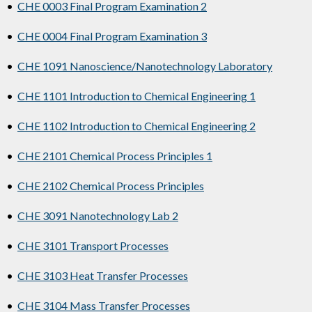
•
CHE 0003 Final Program Examination 2
•
CHE 0004 Final Program Examination 3
•
CHE 1091 Nanoscience/Nanotechnology Laboratory
•
CHE 1101 Introduction to Chemical Engineering 1
•
CHE 1102 Introduction to Chemical Engineering 2
•
CHE 2101 Chemical Process Principles 1
•
CHE 2102 Chemical Process Principles
•
CHE 3091 Nanotechnology Lab 2
•
CHE 3101 Transport Processes
•
CHE 3103 Heat Transfer Processes
•
CHE 3104 Mass Transfer Processes