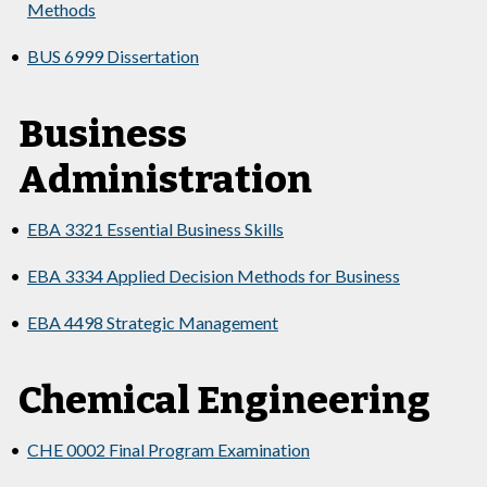
Methods
•
BUS 6999 Dissertation
Business
Administration
•
EBA 3321 Essential Business Skills
•
EBA 3334 Applied Decision Methods for Business
•
EBA 4498 Strategic Management
Chemical Engineering
•
CHE 0002 Final Program Examination