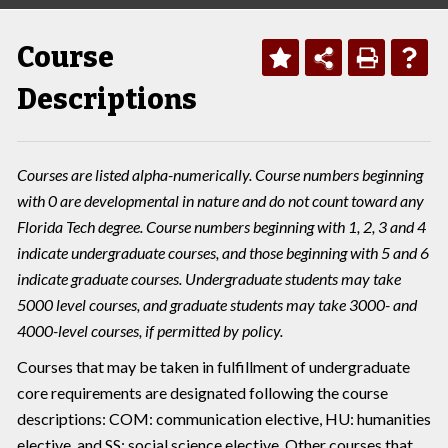
Course
Descriptions
Courses are listed alpha-numerically. Course numbers beginning
with 0 are developmental in nature and do not count toward any
Florida Tech degree. Course numbers beginning with 1, 2, 3 and 4
indicate undergraduate courses, and those beginning with 5 and 6
indicate graduate courses. Undergraduate students may take
5000 level courses, and graduate students may take 3000- and
4000-level courses, if permitted by policy.
Courses that may be taken in fulfillment of undergraduate
core requirements are designated following the course
descriptions: COM: communication elective, HU: humanities
elective, and SS: social science elective. Other courses that