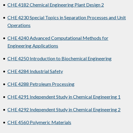
•
CHE 4182 Chemical Engineering Plant Design 2
•
CHE 4230 Special Topics in Separation Processes and Unit
Operations
•
CHE 4240 Advanced Computational Methods for
Engineering Applications
•
CHE 4250 Introduction to Biochemical Engineering
•
CHE 4284 Industrial Safety
•
CHE 4288 Petroleum Processing
•
CHE 4291 Independent Study in Chemical Engineering 1
•
CHE 4292 Independent Study in Chemical Engineering 2
•
CHE 4560 Polymeric Materials