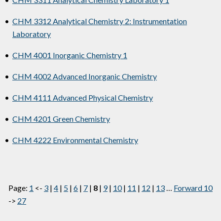
•
CHM 3312 Analytical Chemistry 2: Instrumentation
Laboratory
•
CHM 4001 Inorganic Chemistry 1
•
CHM 4002 Advanced Inorganic Chemistry
•
CHM 4111 Advanced Physical Chemistry
•
CHM 4201 Green Chemistry
•
CHM 4222 Environmental Chemistry
Page:
1
<-
3
|
4
|
5
|
6
|
7
|
8
|
9
|
10
|
11
|
12
|
13
…
Forward 10
->
27