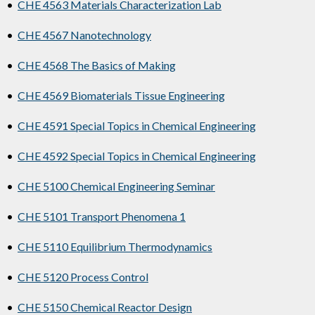
•
CHE 4563 Materials Characterization Lab
•
CHE 4567 Nanotechnology
•
CHE 4568 The Basics of Making
•
CHE 4569 Biomaterials Tissue Engineering
•
CHE 4591 Special Topics in Chemical Engineering
•
CHE 4592 Special Topics in Chemical Engineering
•
CHE 5100 Chemical Engineering Seminar
•
CHE 5101 Transport Phenomena 1
•
CHE 5110 Equilibrium Thermodynamics
•
CHE 5120 Process Control
•
CHE 5150 Chemical Reactor Design